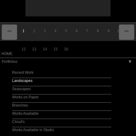
1
2
3
4
5
6
7
8
9
10
11
<<
>>
12
13
14
15
16
HOME
Portfolios
▶
Recent Work
Landscapes
Seascapes
Works on Paper
Branches
Works Available
Cloud's
Works Available in Studio