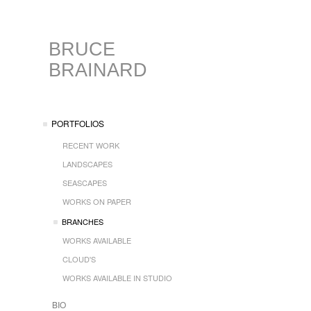
BRUCE
BRAINARD
PORTFOLIOS
RECENT WORK
LANDSCAPES
SEASCAPES
WORKS ON PAPER
BRANCHES
WORKS AVAILABLE
CLOUD'S
WORKS AVAILABLE IN STUDIO
BIO