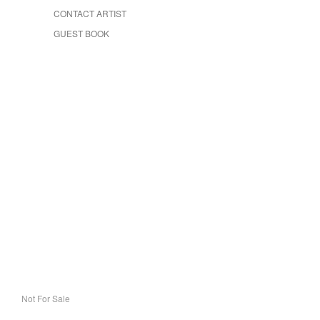
CONTACT ARTIST
GUEST BOOK
Not For Sale