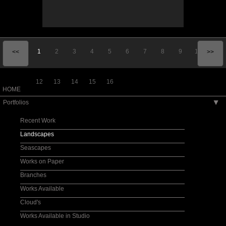
1
2
3
4
5
6
7
8
9
10
11
<<
>>
12
13
14
15
16
HOME
Portfolios
▶
Recent Work
Landscapes
Seascapes
Works on Paper
Branches
Works Available
Cloud's
Works Available in Studio